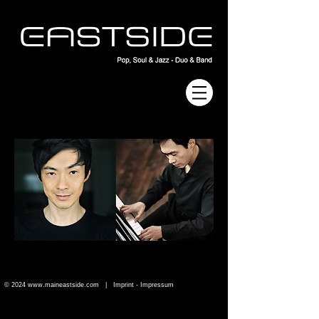
© 2024
www.maineastside.com
|
Imprint - Impressum