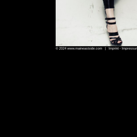
© 2024
www.maineastside.com
|
Imprint - Impressu