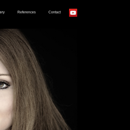
ery
References
Contact