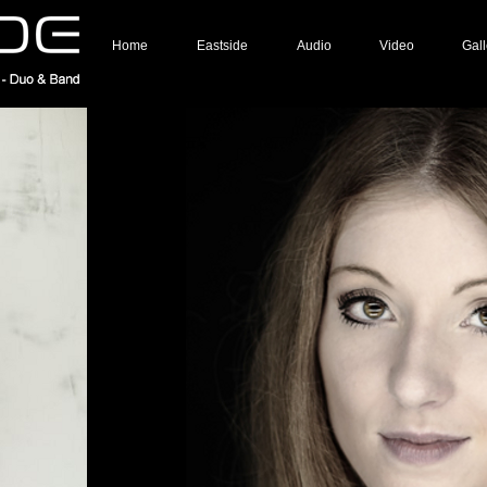
Home
Eastside
Audio
Video
Gall